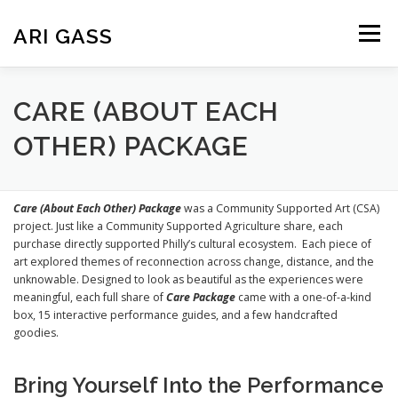
Skip
to
ARI GASS
Menu
content
ABOUT
PUBLICATIONS
CREATIVE WORK
CARE (ABOUT EACH
OTHER) PACKAGE
TEACHING
CV
Care (About Each Other) Package
was a Community Supported Art (CSA)
project. Just like a Community Supported Agriculture share, each
purchase directly supported Philly’s cultural ecosystem. Each piece of
art explored themes of reconnection across change, distance, and the
unknowable. Designed to look as beautiful as the experiences were
meaningful, each full share of
Care Package
came with a one-of-a-kind
box, 15 interactive performance guides, and a few handcrafted
goodies.
Bring Yourself Into the Performance