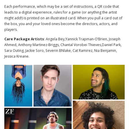
Each performance, which may be a set of instructions, a QR code that
leads to a digital experience, rules for a game (or anything the artist
might add!) is printed on an illustrated card. When you pull a card out of
the box, you and your loved ones become the directors, actors, and
players.
Care Package Artists
: Angela Bey,Yannick Trapman-O’Brien, Joseph
Ahmed, Anthony Martinez-Briggs, Chantal Vorobei Thieves,Daniel Park,
Sara Outing, Jackie Soro, Severin BNlake, Cat Ramirez, Nia Benjamin,
Jessica Kreane.