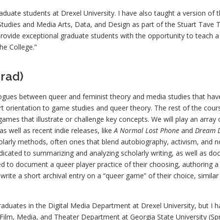
aduate students at Drexel University. I have also taught a version of t
tudies and Media Arts, Data, and Design as part of the Stuart Tave 
rovide exceptional graduate students with the opportunity to teach a 
he College.”
rad)
logues between queer and feminist theory and media studies that hav
rt orientation to game studies and queer theory. The rest of the cour
ames that illustrate or challenge key concepts. We will play an arra
s well as recent indie releases, like
A Normal Lost Phone
and
Dream 
larly methods, often ones that blend autobiography, activism, and non
dicated to summarizing and analyzing scholarly writing, as well as do
ed to document a queer player practice of their choosing, authoring a v
write a short archival entry on a “queer game” of their choice, similar
graduates in the Digital Media Department at Drexel University, but I h
e Film, Media, and Theater Department at Georgia State University (Sp