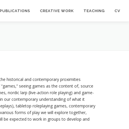
PUBLICATIONS
CREATIVE WORK
TEACHING
CV
the historical and contemporary proximities
f “games,” seeing games as the content of, source
, nordic larp (live-action role playing) and game-
y in our contemporary understanding of what it
 roleplays), tabletop roleplaying games, contemporary
 various forms of play we will explore together,
ill be expected to work in groups to develop and