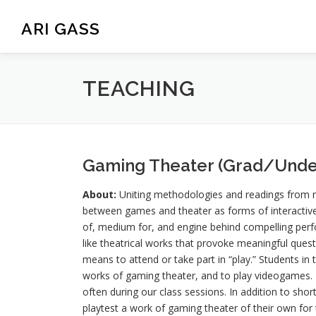
Skip
to
ARI GASS
content
TEACHING
Gaming Theater (Grad/Unde
About:
Uniting methodologies and readings from me
between games and theater as forms of interactive
of, medium for, and engine behind compelling perfo
like theatrical works that provoke meaningful ques
means to attend or take part in “play.” Students in 
works of gaming theater, and to play videogames. Pa
often during our class sessions. In addition to sho
playtest a work of gaming theater of their own for th