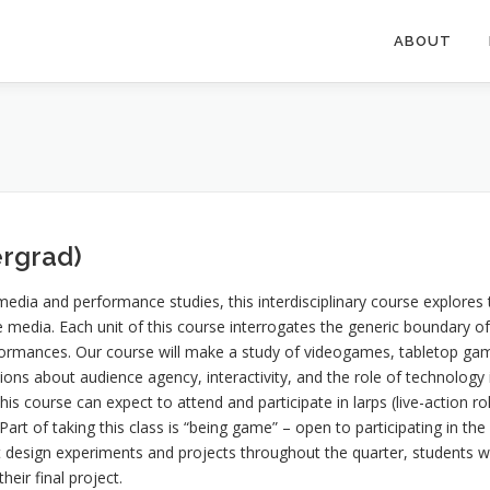
ABOUT
rgrad)
dia and performance studies, this interdisciplinary course explores 
 media. Each unit of this course interrogates the generic boundary o
rmances. Our course will make a study of videogames, tabletop games
tions about audience agency, interactivity, and the role of technolog
this course can expect to attend and participate in larps (live-action
rt of taking this class is “being game” – open to participating in the
rt design experiments and projects throughout the quarter, students w
eir final project.