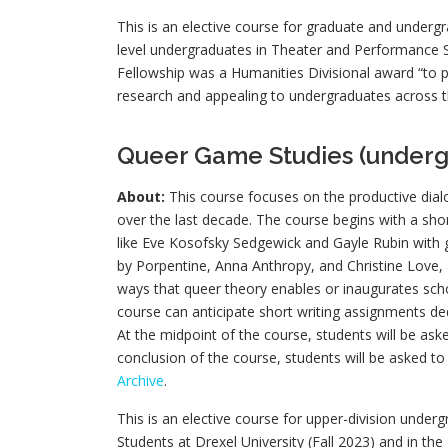
This is an elective course for graduate and undergr
level undergraduates in Theater and Performance S
Fellowship was a Humanities Divisional award “to p
research and appealing to undergraduates across t
Queer Game Studies (underg
About:
This course focuses on the productive dia
over the last decade. The course begins with a sho
like Eve Kosofsky Sedgewick and Gayle Rubin with g
by Porpentine, Anna Anthropy, and Christine Love, a
ways that queer theory enables or inaugurates scho
course can anticipate short writing assignments de
At the midpoint of the course, students will be ask
conclusion of the course, students will be asked to 
Archive
.
This is an elective course for upper-division under
Students at Drexel University (Fall 2023) and in th