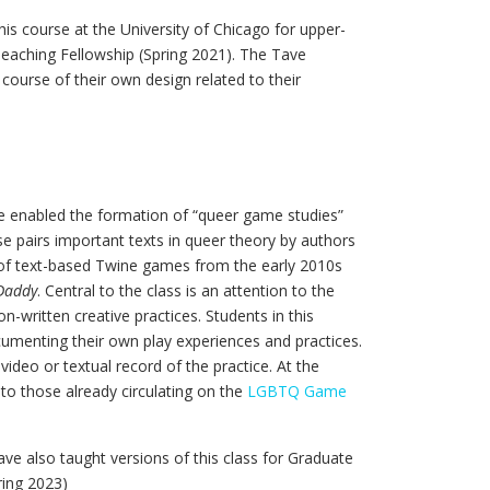
his course at the University of Chicago for upper-
Teaching Fellowship (Spring 2021). The Tave
course of their own design related to their
e enabled the formation of “queer game studies”
se pairs important texts in queer theory by authors
y of text-based Twine games from the early 2010s
Daddy
. Central to the class is an attention to the
-written creative practices. Students in this
cumenting their own play experiences and practices.
ideo or textual record of the practice. At the
 to those already circulating on the
LGBTQ Game
ave also taught versions of this class for Graduate
ring 2023)