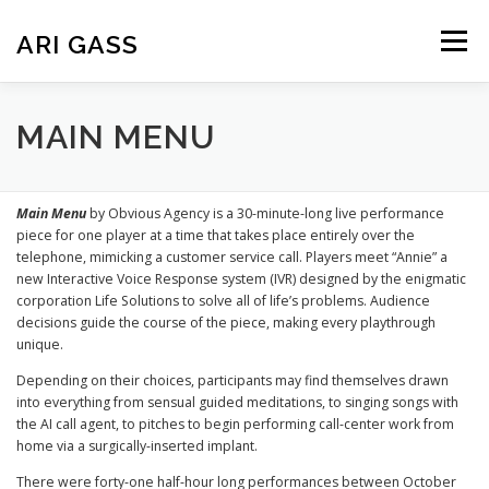
Skip
to
ARI GASS
Menu
content
ABOUT
PUBLICATIONS
CREATIVE WORK
MAIN MENU
TEACHING
CV
Main Menu
by Obvious Agency is a 30-minute-long live performance
piece for one player at a time that takes place entirely over the
telephone, mimicking a customer service call. Players meet “Annie” a
new Interactive Voice Response system (IVR) designed by the enigmatic
corporation Life Solutions to solve all of life’s problems. Audience
decisions guide the course of the piece, making every playthrough
unique.
Depending on their choices, participants may find themselves drawn
into everything from sensual guided meditations, to singing songs with
the AI call agent, to pitches to begin performing call-center work from
home via a surgically-inserted implant.
There were forty-one half-hour long performances between October