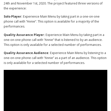
24th and November 1st, 2020. The project featured three versions of
the experience:
Solo Player:
Experience Main Menu by taking part in a one-on-one
phone call with “Annie”. This option is available for a majority of the
performances.
Quality Assurance Player:
Experience Main Menu by taking part in a
one-on-one phone call with “Annie” that is listened to by an audience.
This option is only available for a selected number of performances.
Quality Assurance Audience:
Experience Main Menu by listening to a
one-on-one phone call with “Annie” as a part of an audience. This option
is only available for a selected number of performances.