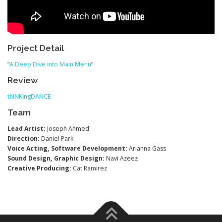
Project Detail
“
A Deep Dive into Main Menu
“
Review
thINKingDANCE
Team
Lead Artist:
Joseph Ahmed
Direction:
Daniel Park
Voice Acting, Software Development:
Arianna Gass
Sound Design, Graphic Design:
Navi Azeez
Creative Producing:
Cat Ramirez